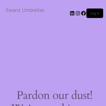
Swanz Umbrellas
LinkedIn
Instagram
Faceboo
Log in
Pardon our dust!