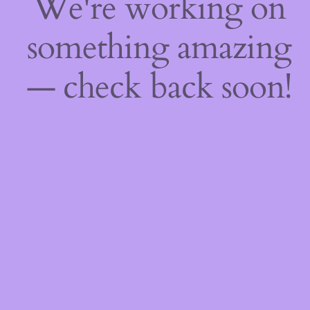
We're working on
something amazing
— check back soon!